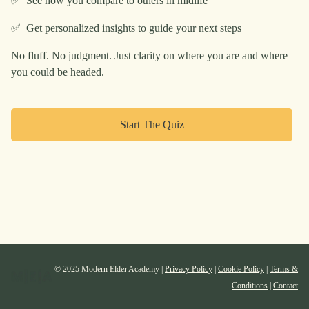
✅ See how you compare to others in midlife
✅ Get personalized insights to guide your next steps
No fluff. No judgment. Just clarity on where you are and where
you could be headed.
Start The Quiz
© 2025 Modern Elder Academy |
Privacy Policy
|
Cookie Policy
|
Terms &
Conditions
|
Contact