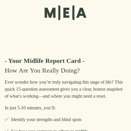
- Your Midlife Report Card -
How Are You Really Doing?
Ever wonder how you’re truly navigating this stage of life? This
quick 15-question assessment gives you a clear, honest snapshot
of what’s working—and where you might need a reset.
In just 5-10 minutes, you’ll:
✅ Identify your strengths and blind spots